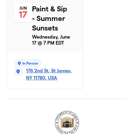
Paint & Sip
JUN
17
- Summer
Sunsets
Wednesday, June
17 @ 7 PM EDT
In Person
176 2nd St, St James,
NY 11780, USA