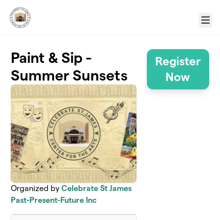
Skip to main content
Menu
Paint & Sip -
Register
Summer Sunsets
Now
Organized by
Celebrate St James
Past-Present-Future Inc