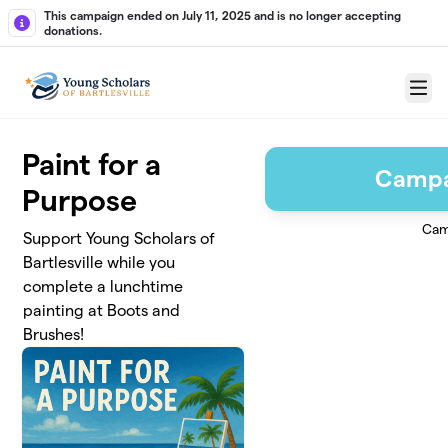
Skip to main content
This campaign ended on July 11, 2025 and is no longer accepting
donations.
Menu
Paint for a
Campa
Purpose
Cam
Support Young Scholars of
Bartlesville while you
complete a lunchtime
painting at Boots and
Brushes!