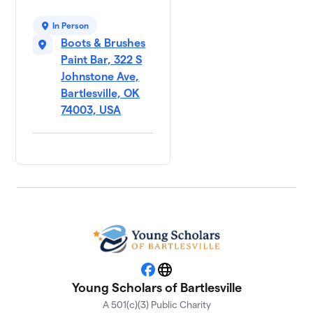
In Person
Boots & Brushes
Paint Bar, 322 S
Johnstone Ave,
Bartlesville, OK
74003, USA
Facebook
Website
Young Scholars of Bartlesville
A 501(c)(3) Public Charity