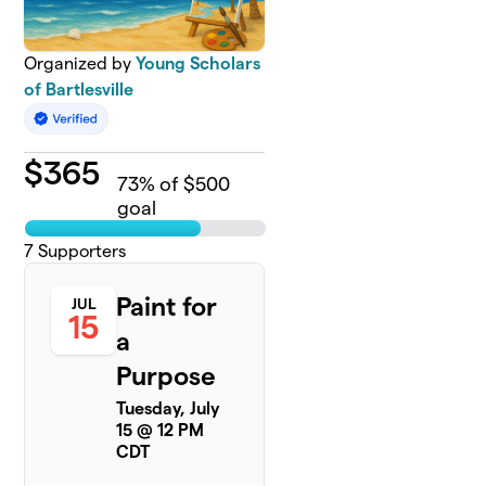
Organized by
Young Scholars
of Bartlesville
$
365
73
% of $500
goal
7
Supporters
Paint for
JUL
15
a
Purpose
Tuesday, July
15 @ 12 PM
CDT