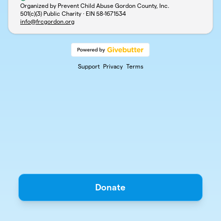
Organized by Prevent Child Abuse Gordon County, Inc.
501(c)(3) Public Charity · EIN
58-1671534
info@frcgordon.org
Support
Privacy
Terms
Donate