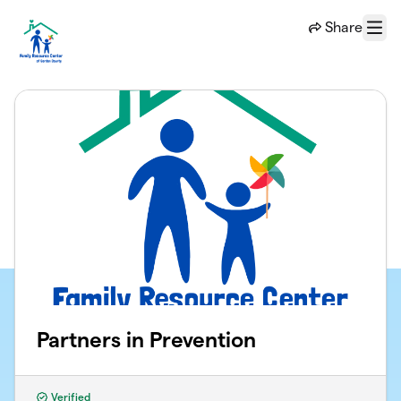
Skip to main content
Share
Menu
Partners in Prevention
Verified