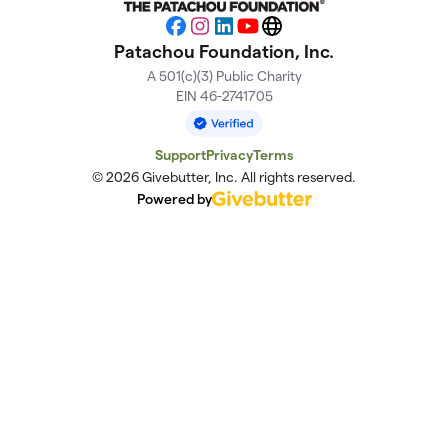
Facebook
Instagram
LinkedIn
YouTube
Website
Patachou Foundation, Inc.
A 501(c)(3) Public Charity
EIN 46-2741705
Support
Privacy
Terms
© 2026 Givebutter, Inc. All rights reserved.
Powered by