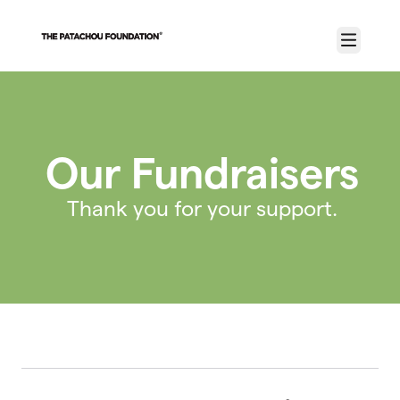
Skip to main content
Menu
Our Fundraisers
Thank you for your support.