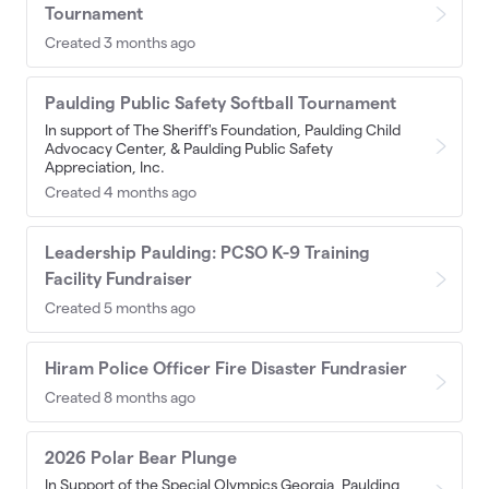
Tournament
Created 3 months ago
Paulding Public Safety Softball Tournament
In support of The Sheriff's Foundation, Paulding Child
Advocacy Center, & Paulding Public Safety
Appreciation, Inc.
Created 4 months ago
Leadership Paulding: PCSO K-9 Training
Facility Fundraiser
Created 5 months ago
Hiram Police Officer Fire Disaster Fundrasier
Created 8 months ago
2026 Polar Bear Plunge
In Support of the Special Olympics Georgia, Paulding