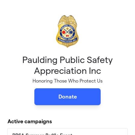
Skip to main content
Paulding Public Safety
Appreciation Inc
Honoring Those Who Protect Us
Donate
Active campaigns