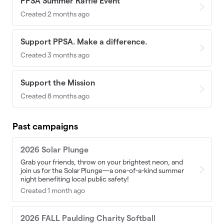
PPSA Summer Raffle Event
Created 2 months ago
Support PPSA. Make a difference.
Created 3 months ago
Support the Mission
Created 8 months ago
Past campaigns
2026 Solar Plunge
Grab your friends, throw on your brightest neon, and
join us for the Solar Plunge—a one-of-a-kind summer
night benefiting local public safety!
Created 1 month ago
2026 FALL Paulding Charity Softball