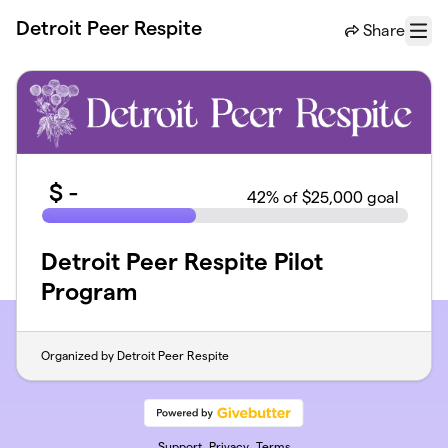
Skip to main content
Detroit Peer Respite
Share
Menu
$
-
42
% of $25,000 goal
Detroit Peer Respite Pilot
Program
Organized by Detroit Peer Respite
Support
Privacy
Terms