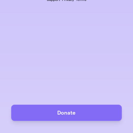
Donate