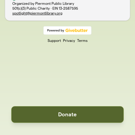
Organized by Piermont Public Library
501(c)(3) Public Charity · EIN
13-2587595
spotlight@piermontlibrary.org
Support
Privacy
Terms
Donate