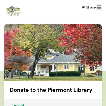
Skip to main content
Share
Menu
Donate to the Piermont Library
Verified