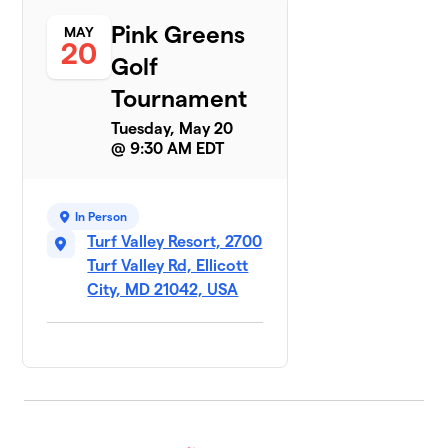
Pink Greens
MAY
20
Golf
Tournament
Tuesday, May 20
@ 9:30 AM EDT
In Person
Turf Valley Resort, 2700
Turf Valley Rd, Ellicott
City, MD 21042, USA