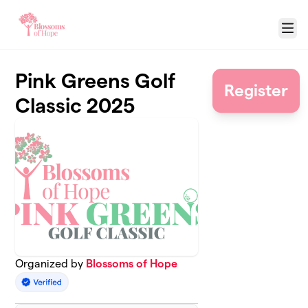
Skip to main content
Menu
Pink Greens Golf
Register
Classic 2025
Organized by
Blossoms of Hope