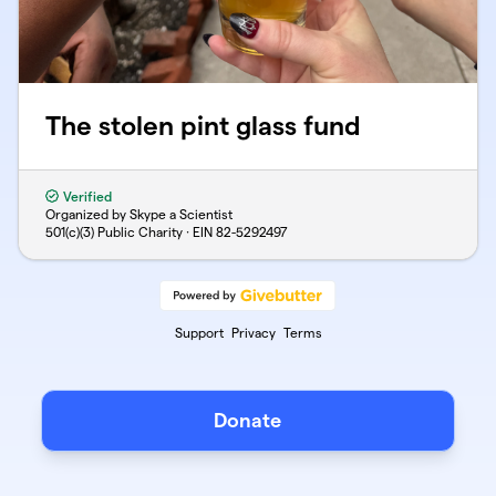
The stolen pint glass fund
Verified
Organized by Skype a Scientist
501(c)(3) Public Charity · EIN
82-5292497
Support
Privacy
Terms
Donate