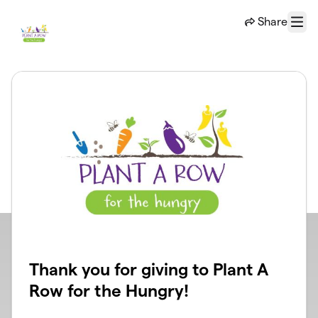
Skip to main content
Share
Menu
Thank you for giving to Plant A
Row for the Hungry!