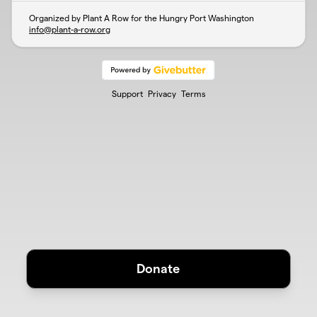
Organized by Plant A Row for the Hungry Port Washington
info@plant-a-row.org
Support
Privacy
Terms
Donate