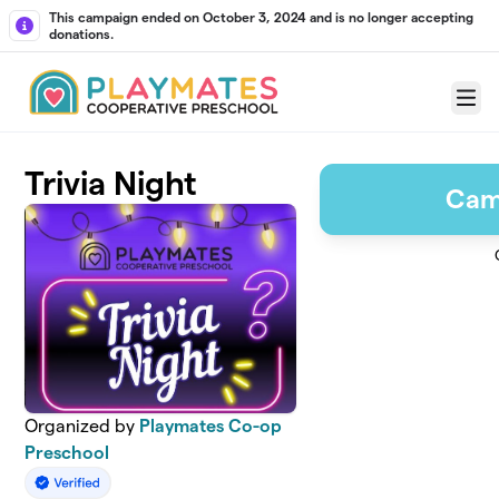
Skip to main content
This campaign ended on October 3, 2024 and is no longer accepting
donations.
Menu
Trivia Night
Cam
Organized by
Playmates Co-op
Preschool