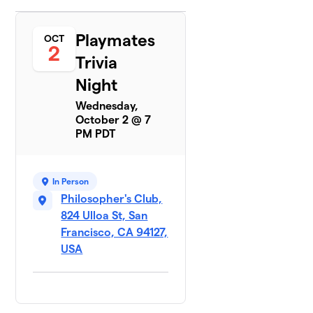
Playmates
OCT
2
Trivia
Night
Wednesday,
October 2 @ 7
PM PDT
In Person
Philosopher's Club,
824 Ulloa St, San
Francisco, CA 94127,
USA