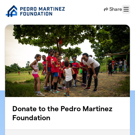
Skip to main content
Share
Menu
Donate to the Pedro Martinez
Foundation