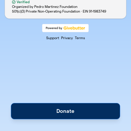
Verified
Organized by Pedro Martinez Foundation
501(c)(3) Private Non-Operating Foundation · EIN
91-1983749
Support
Privacy
Terms
Donate