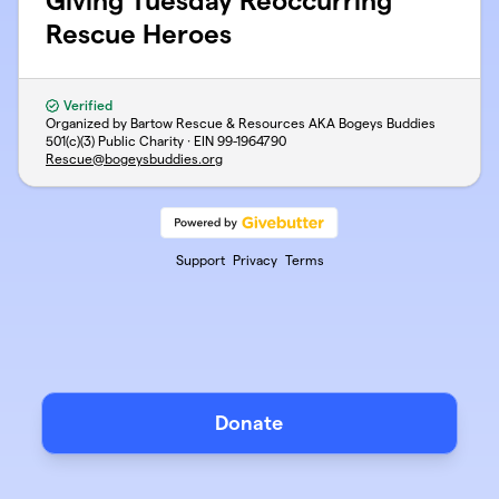
Giving Tuesday Reoccurring
Rescue Heroes
Verified
Organized by Bartow Rescue & Resources AKA Bogeys Buddies
501(c)(3) Public Charity · EIN
99-1964790
Rescue@bogeysbuddies.org
Support
Privacy
Terms
Donate