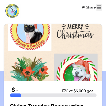
Skip to main content
Share
Menu
$
-
13
% of $5,000 goal