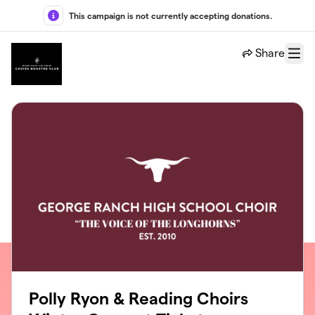
Skip to main content
This campaign is not currently accepting donations.
Share
Menu
Polly Ryon & Reading Choirs