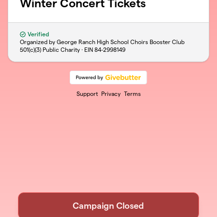
Winter Concert Tickets
Verified
Organized by George Ranch High School Choirs Booster Club
501(c)(3) Public Charity · EIN
84-2998149
Support
Privacy
Terms
Campaign Closed