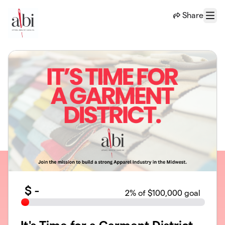
Skip to main content
Share
Menu
$
-
2
% of $100,000 goal