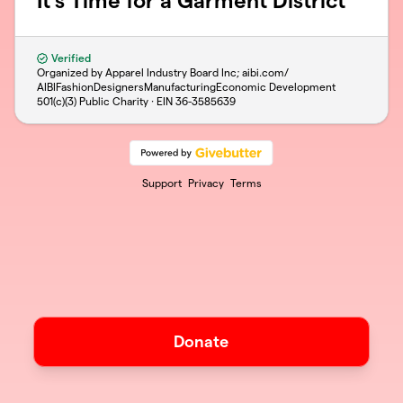
It's Time for a Garment District
Verified
Organized by Apparel Industry Board Inc; aibi.com/
AIBIFashionDesignersManufacturingEconomic Development
501(c)(3) Public Charity · EIN
36-3585639
Support
Privacy
Terms
Donate