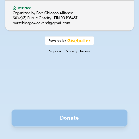
Verified
Organized by Port Chicago Alliance
501(c)(3) Public Charity · EIN
99-1964611
portchicagoweekend@gmail.com
Support
Privacy
Terms
Donate