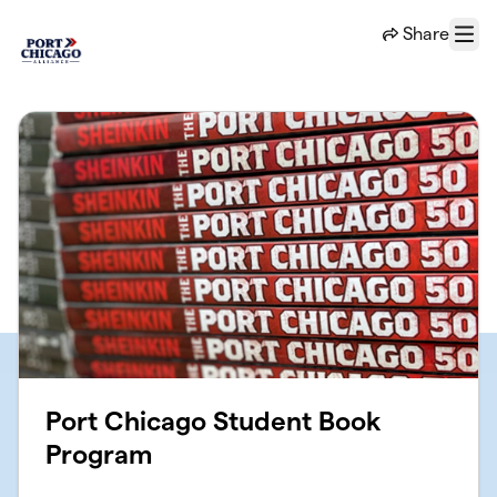
Skip to main content
Share
Menu
Port Chicago Student Book
Program