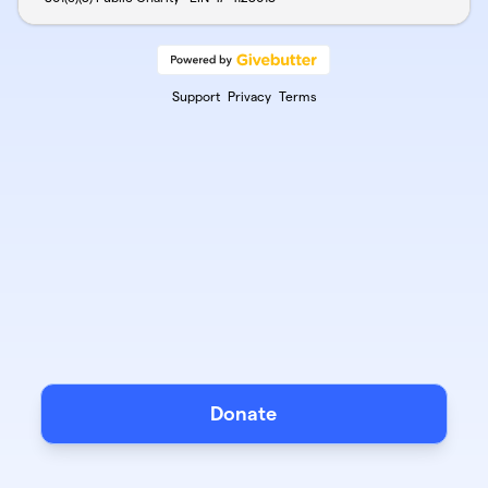
Support
Privacy
Terms
Donate