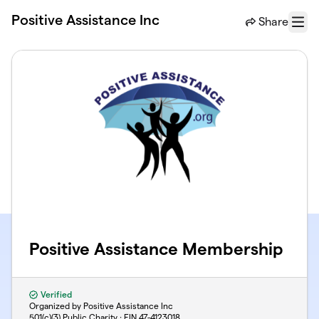
Skip to main content
Positive Assistance Inc
Share
Menu
Positive Assistance Membership
Verified
Organized by Positive Assistance Inc
501(c)(3) Public Charity · EIN
47-4123018