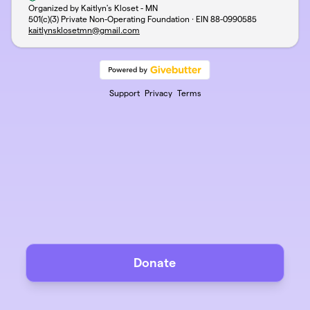
Organized by Kaitlyn's Kloset - MN
501(c)(3) Private Non-Operating Foundation · EIN
88-0990585
kaitlynsklosetmn@gmail.com
Support
Privacy
Terms
Donate