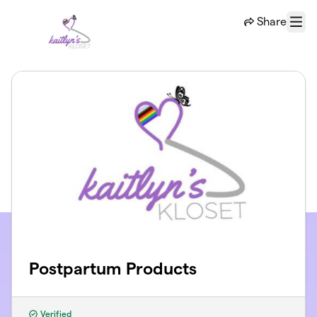
Skip to main content
Share
Menu
Postpartum Products
Verified