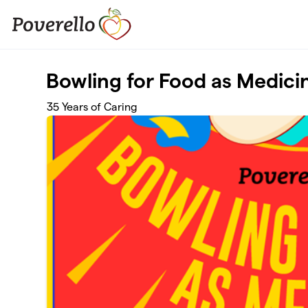
Skip to main content
Bowling for Food as Medici
35 Years of Caring