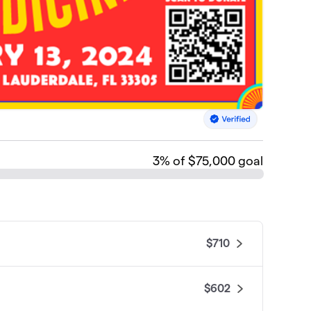
3
% of $75,000 goal
$710
$602