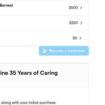
 Barnes)
$500
$320
$0
Become a fundraiser
ine 35 Years of Caring
t along with your ticket purchase.