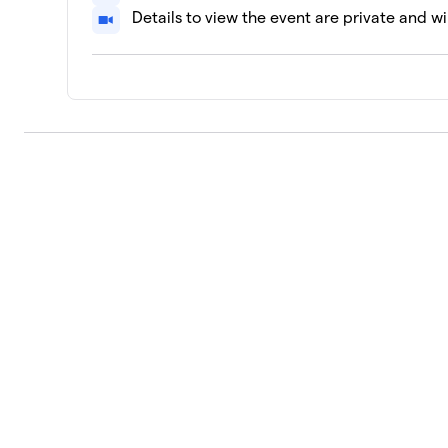
Details to view the event are private and wi