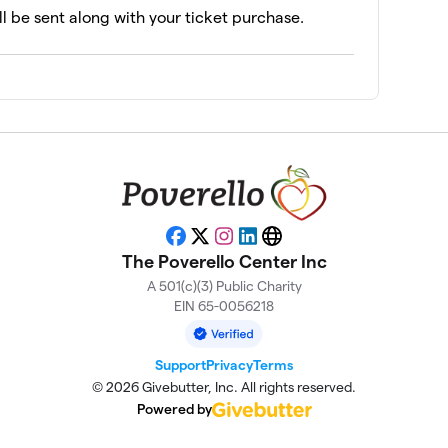
ll be sent along with your ticket purchase.
Facebook
X
Instagram
LinkedIn
Website
The Poverello Center Inc
A 501(c)(3) Public Charity
EIN 65-0056218
Support
Privacy
Terms
© 2026 Givebutter, Inc. All rights reserved.
Powered by