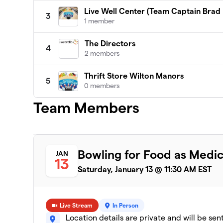
Live Well Center (Team Captain Brad
3
1 member
The Directors
4
2 members
Thrift Store Wilton Manors
5
0 members
Team Members
Bowling for Food as Medic
JAN
13
Saturday, January 13 @ 11:30 AM EST
Live Stream
In Person
Location details are private and will be sen