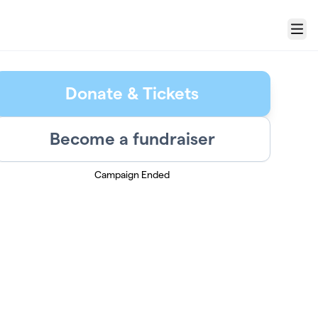
Menu
Donate & Tickets
Become a fundraiser
Campaign Ended