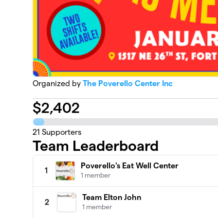
Organized by
The Poverello Center Inc
$
2,402
21
Supporters
Team Leaderboard
Poverello's Eat Well Center
1
1 member
Team Elton John
2
1 member