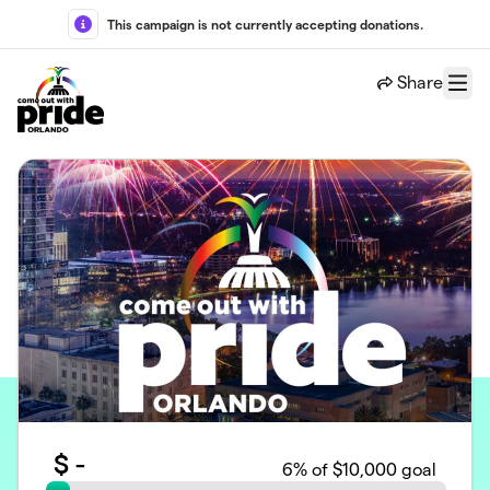
Skip to main content
This campaign is not currently accepting donations.
Share
Menu
$
-
6
% of $10,000 goal