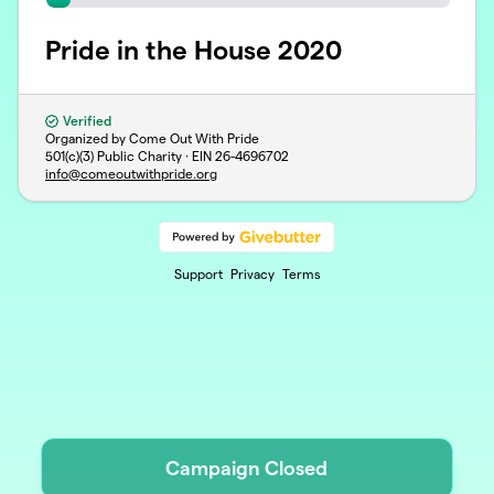
Pride in the House 2020
Verified
Organized by Come Out With Pride
501(c)(3) Public Charity · EIN
26-4696702
info@comeoutwithpride.org
Support
Privacy
Terms
Campaign Closed