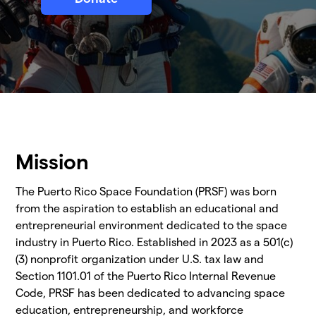
Mission
The Puerto Rico Space Foundation (PRSF) was born
from the aspiration to establish an educational and
entrepreneurial environment dedicated to the space
industry in Puerto Rico. Established in 2023 as a 501(c)
(3) nonprofit organization under U.S. tax law and
Section 1101.01 of the Puerto Rico Internal Revenue
Code, PRSF has been dedicated to advancing space
education, entrepreneurship, and workforce