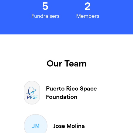
5
2
Fundraisers
Members
Our Team
Puerto Rico Space
Foundation
Jose Molina