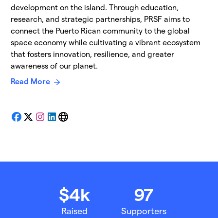
development on the island. Through education,
research, and strategic partnerships, PRSF aims to
connect the Puerto Rican community to the global
space economy while cultivating a vibrant ecosystem
that fosters innovation, resilience, and greater
awareness of our planet.
Read More
Facebook
X
Instagram
LinkedIn
Website
$4k
97
Raised
Supporters