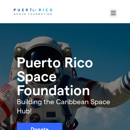
Skip to main content
Menu
Puerto Rico
Space
Foundation
Building the Caribbean Space
Hub!
Donate