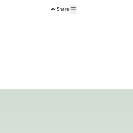
Share
Menu