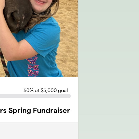
50
% of $5,000 goal
rs Spring Fundraiser