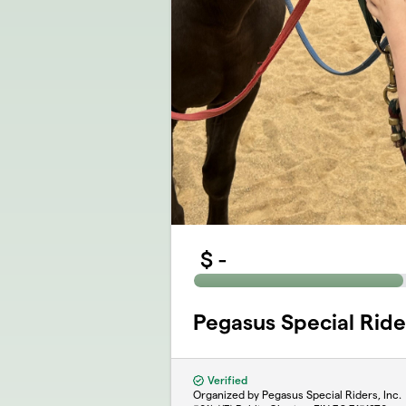
$
-
Pegasus Special Ride
Verified
Organized by Pegasus Special Riders, Inc.