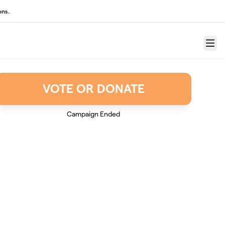
ons.
Menu
VOTE OR DONATE
Campaign Ended