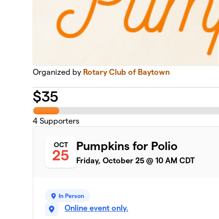
Organized by
Rotary Club of Baytown
$
35
4
Supporters
Pumpkins for Polio
OCT
25
Friday, October 25 @ 10 AM CDT
In Person
Online event only.