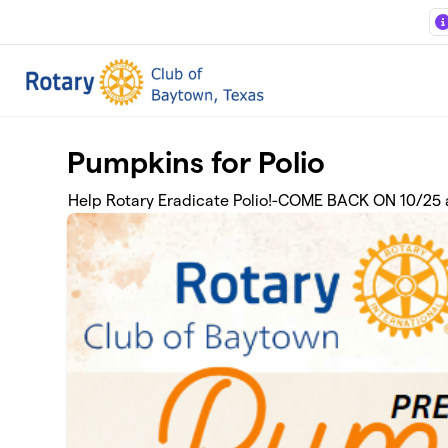
Skip to main content
Pumpkins for Polio
Help Rotary Eradicate Polio!-COME BACK ON 10/25 