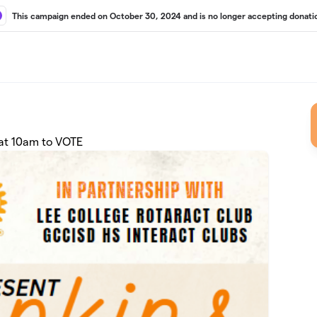
This campaign ended on October 30, 2024 and is no longer accepting donati
at 10am to VOTE