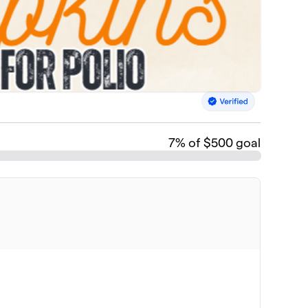
7
% of $500 goal