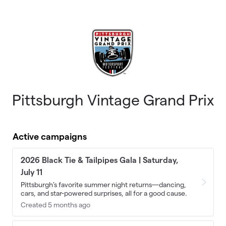
Skip to main content
Pittsburgh Vintage Grand Prix
Active campaigns
2026 Black Tie & Tailpipes Gala | Saturday,
July 11
Pittsburgh’s favorite summer night returns—dancing,
cars, and star-powered surprises, all for a good cause.
Created 5 months ago