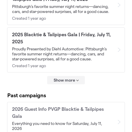
Pittsburgh’s favorite summer night returns—dancing,
cars, and star-powered surprises, all for a good cause.
Created 1 year ago
2025 Blacktie & Tailpipes Gala | Friday, July 11,
2025
Proudly Presented by Diehl Automotive: Pittsburgh’s
favorite summer night returns—dancing, cars, and
star-powered surprises, all for a good cause.
Created 1 year ago
Show more
Past campaigns
2026 Guest Info PVGP Blacktie & Tailpipes
Gala
Everything you need to know for Saturday, July 11,
2026