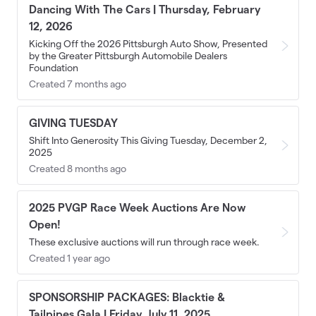
Dancing With The Cars | Thursday, February
12, 2026
Kicking Off the 2026 Pittsburgh Auto Show, Presented
by the Greater Pittsburgh Automobile Dealers
Foundation
Created 7 months ago
GIVING TUESDAY
Shift Into Generosity This Giving Tuesday, December 2,
2025
Created 8 months ago
2025 PVGP Race Week Auctions Are Now
Open!
These exclusive auctions will run through race week.
Created 1 year ago
SPONSORSHIP PACKAGES: Blacktie &
Tailpipes Gala | Friday, July 11, 2025