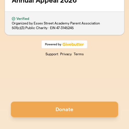
Annual Appeal 2026
Verified
Organized by Essex Street Academy Parent Association
501(c)(3) Public Charity · EIN
47-3145245
Support
Privacy
Terms
Donate