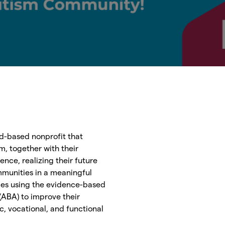
d-based nonprofit that
m, together with their
ence, realizing their future
mmunities in a meaningful
ces using the evidence-based
 (ABA) to improve their
, vocational, and functional