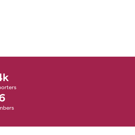
4k
orters
6
mbers