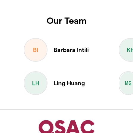
Our Team
Barbara Intili
a
Ling Huang