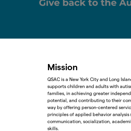
Mission
QSAC is a New York City and Long Islan
supports children and adults with autis
families, in achieving greater independ
potential, and contributing to their co
way by offering person-centered servi
principles of applied behavior analysis
communication, socialization, academic
skills.