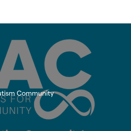
 Autism Community