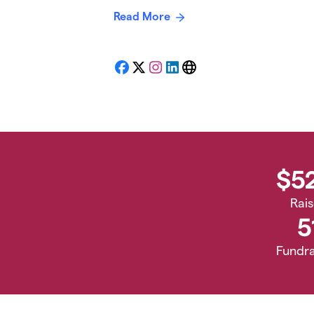
Read More
Facebook
X
Instagram
LinkedIn
Website
$5
Rai
5
Fundra