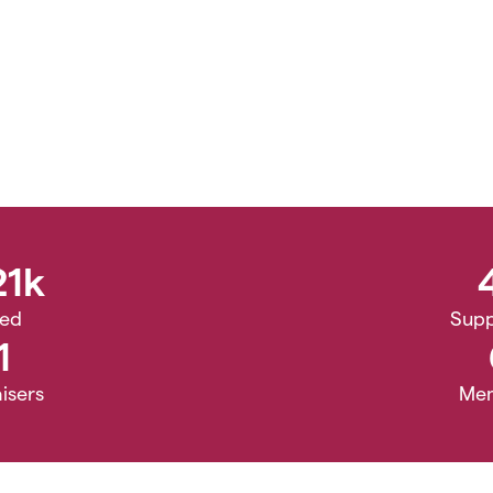
21k
sed
Supp
1
isers
Me