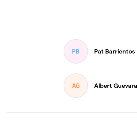
Pat Barrientos
Albert Guevar