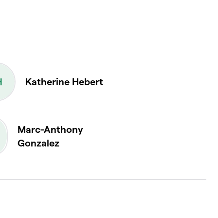
Katherine Hebert
Marc-Anthony
Gonzalez