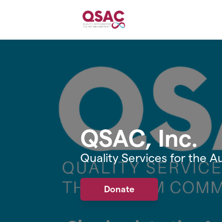
Skip to main content
QSAC, Inc.
Quality Services for the
Donate