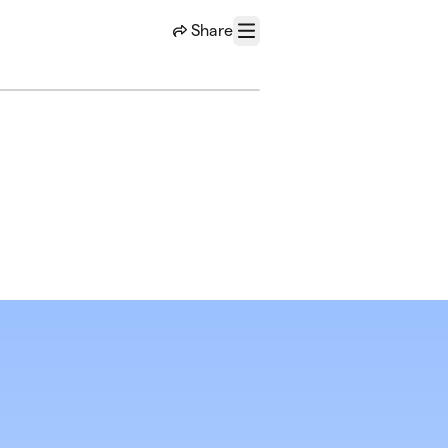
Share
Menu