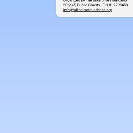
Organized by The Mike Slive Foundation
501(c)(3) Public Charity · EIN
81-2296439
info@mikeslivefoundation.org