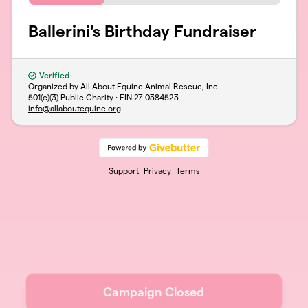
Ballerini's Birthday Fundraiser
Verified
Organized by All About Equine Animal Rescue, Inc.
501(c)(3) Public Charity · EIN
27-0384523
info@allaboutequine.org
Support
Privacy
Terms
Campaign Closed