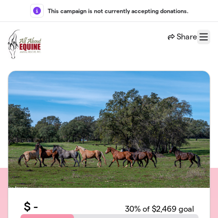
Skip to main content
This campaign is not currently accepting donations.
Share
Menu
$
-
30
% of $2,469 goal