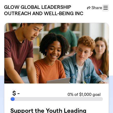
Skip to main content
GLOW GLOBAL LEADERSHIP
Share
Menu
OUTREACH AND WELL-BEING INC
$
-
0
% of $1,000 goal
Support the Youth Leading