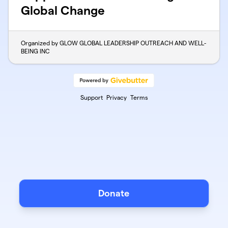
Global Change
Organized by GLOW GLOBAL LEADERSHIP OUTREACH AND WELL-
BEING INC
Support
Privacy
Terms
Donate