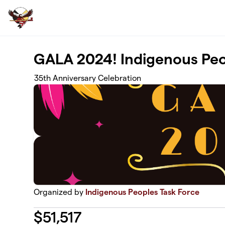
Skip to main content
GALA 2024! Indigenous Peo
35th Anniversary Celebration
Organized by
Indigenous Peoples Task Force
$
51,517