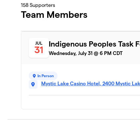
158
Supporters
Team Members
Indigenous Peoples Task 
JUL
31
Wednesday, July 31 @ 6 PM CDT
In Person
Mystic Lake Casino Hotel, 2400 Mystic La