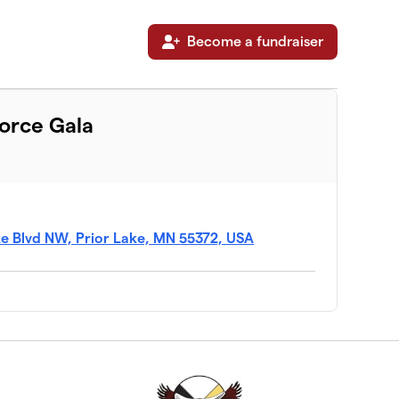
Become a fundraiser
Force Gala
ke Blvd NW, Prior Lake, MN 55372, USA