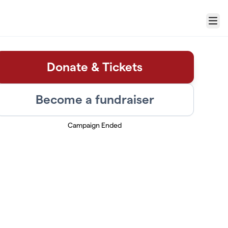
Menu
Donate & Tickets
Become a fundraiser
Campaign Ended