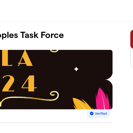
ples Task Force