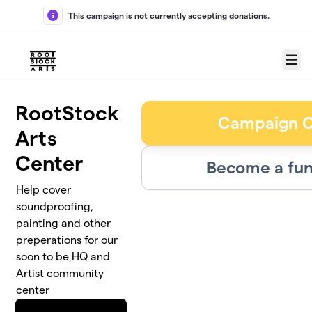
Skip to main content
This campaign is not currently accepting donations.
Menu
RootStock
Campaign C
Arts
Center
Become a fun
Help cover
soundproofing,
painting and other
preperations for our
soon to be HQ and
Artist community
center