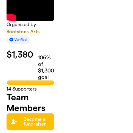
Organized by
Rootstock Arts
$
1,380
106
%
of
$1,300
goal
14
Supporters
Team
Members
Become a
fundraiser