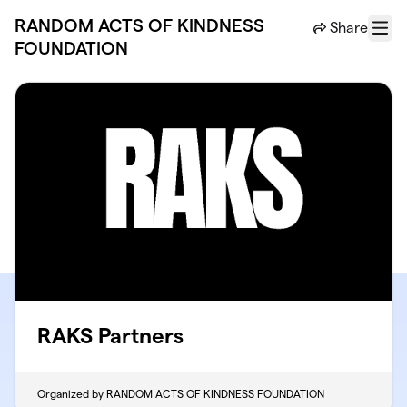
Skip to main content
RANDOM ACTS OF KINDNESS
Share
Menu
FOUNDATION
RAKS Partners
Organized by RANDOM ACTS OF KINDNESS FOUNDATION