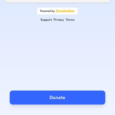
Support
Privacy
Terms
Donate