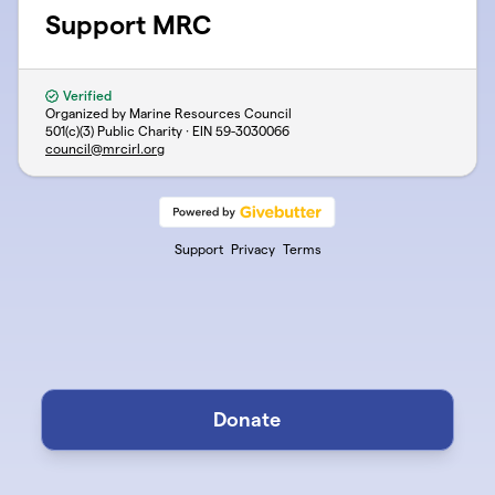
Support MRC
Verified
Organized by Marine Resources Council
501(c)(3) Public Charity · EIN
59-3030066
council@mrcirl.org
Support
Privacy
Terms
Donate