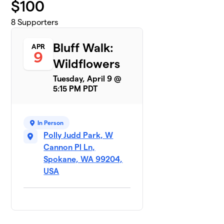
$
100
8
Supporters
Bluff Walk:
APR
9
Wildflowers
Tuesday, April 9 @
5:15 PM PDT
In Person
Polly Judd Park, W
Cannon Pl Ln,
Spokane, WA 99204,
USA