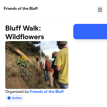
Skip to main content
Friends of the Bluff
Menu
Bluff Walk:
Wildflowers
Organized by
Friends of the Bluff