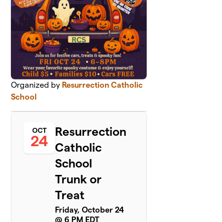
Organized by
Resurrection Catholic
School
Resurrection
OCT
24
Catholic
School
Trunk or
Treat
Friday, October 24
@ 6 PM EDT