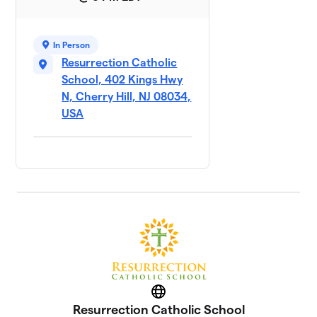
In Person
Resurrection Catholic
School, 402 Kings Hwy
N, Cherry Hill, NJ 08034,
USA
Website
Resurrection Catholic School