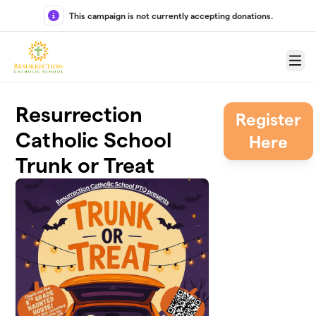
Skip to main content
This campaign is not currently accepting donations.
Menu
Resurrection
Register
Catholic School
Here
Trunk or Treat