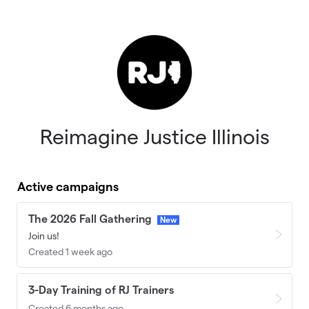
Skip to main content
Reimagine Justice Illinois
Active campaigns
The 2026 Fall Gathering
New
Join us!
Created 1 week ago
3-Day Training of RJ Trainers
Created 6 months ago