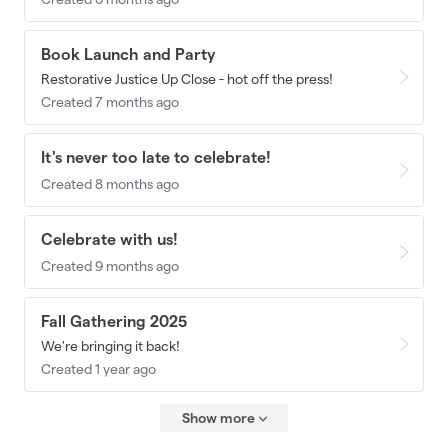
Book Launch and Party
Restorative Justice Up Close - hot off the press!
Created 7 months ago
It's never too late to celebrate!
Created 8 months ago
Celebrate with us!
Created 9 months ago
Fall Gathering 2025
We're bringing it back!
Created 1 year ago
Show more