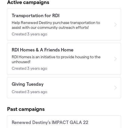
Active campaigns
Transportation for RDI
Help Renewed Destiny purchase transportation to
assist with our community outreach efforts!
Created 3 years ago
RDI Homes & A Friends Home
RDI Homes is an initiative to provide housing to the
unhoused!
Created 3 years ago
Giving Tuesday
Created 3 years ago
Past campaigns
Renewed Destiny's IMPACT GALA 22