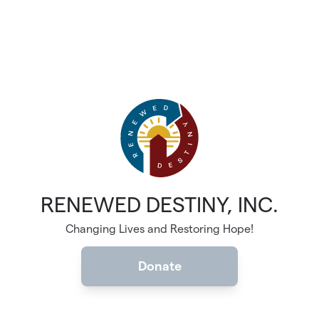
RENEWED DESTINY, INC.
Changing Lives and Restoring Hope!
Donate