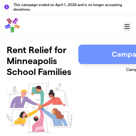
Skip to main content
This campaign ended on April 1, 2026 and is no longer accepting
donations.
Menu
Rent Relief for
Campai
Minneapolis
School Families
Camp