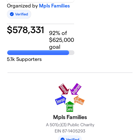
Organized by
Mpls Families
$
578,331
92
% of
$625,000
goal
5.1k
Supporters
Mpls Families
A 501(c)(3) Public Charity
EIN 87-1405293