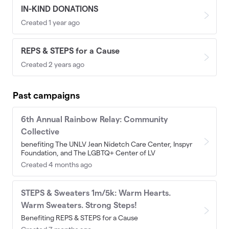
IN-KIND DONATIONS
Created 1 year ago
REPS & STEPS for a Cause
Created 2 years ago
Past campaigns
6th Annual Rainbow Relay: Community
Collective
benefiting The UNLV Jean Nidetch Care Center, Inspyr
Foundation, and The LGBTQ+ Center of LV
Created 4 months ago
STEPS & Sweaters 1m/5k: Warm Hearts.
Warm Sweaters. Strong Steps!
Benefiting REPS & STEPS for a Cause