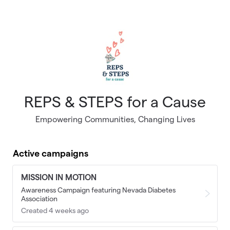
Skip to main content
REPS & STEPS for a Cause
Empowering Communities, Changing Lives
Active campaigns
MISSION IN MOTION
Awareness Campaign featuring Nevada Diabetes
Association
Created 4 weeks ago