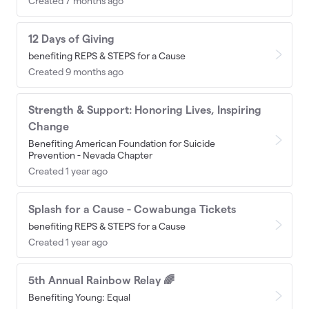
Created 7 months ago
12 Days of Giving
benefiting REPS & STEPS for a Cause
Created 9 months ago
Strength & Support: Honoring Lives, Inspiring
Change
Benefiting American Foundation for Suicide
Prevention - Nevada Chapter
Created 1 year ago
Splash for a Cause - Cowabunga Tickets
benefiting REPS & STEPS for a Cause
Created 1 year ago
5th Annual Rainbow Relay 🌈
Benefiting Young: Equal