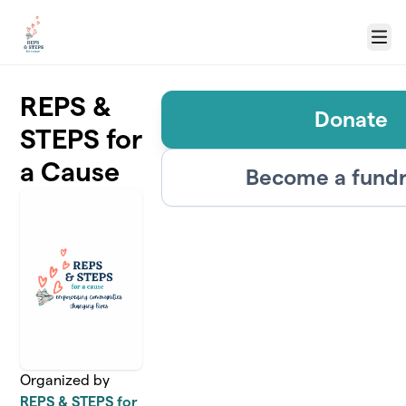
Skip to main content
Menu
REPS &
Donate
STEPS for
a Cause
Become a fundr
Organized by
REPS & STEPS for