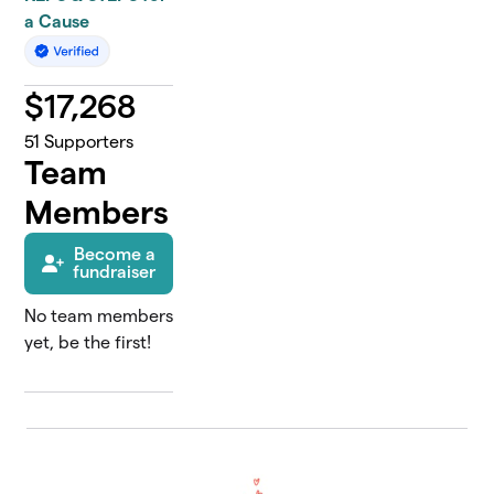
a Cause
$
17,268
51
Supporters
Team
Members
Become a
fundraiser
No team members
yet, be the first!