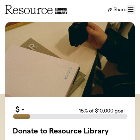
Skip to main content
Share
Menu
$
-
15
% of $10,000 goal
Donate to Resource Library