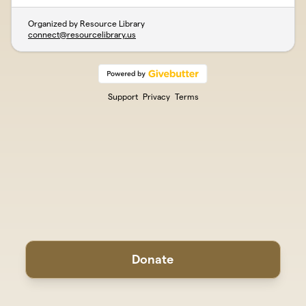
Organized by Resource Library
connect@resourcelibrary.us
Support
Privacy
Terms
Donate