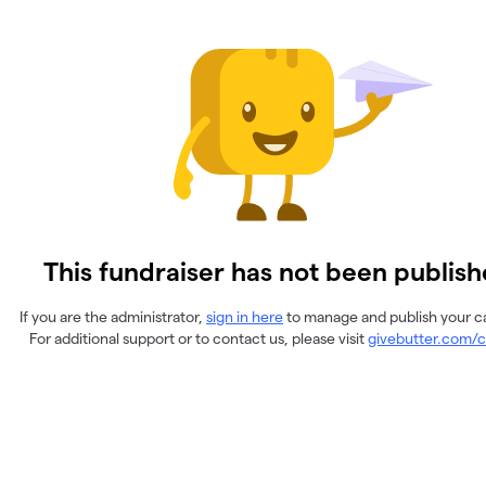
This fundraiser has not been publish
If you are the administrator,
sign in here
to manage and publish your 
For additional support or to contact us, please visit
givebutter.com/