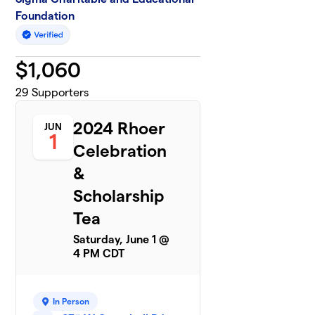
Foundation
$
1,060
29
Supporters
2024 Rhoer
JUN
1
Celebration
&
Scholarship
Tea
Saturday, June 1 @
4 PM CDT
In Person