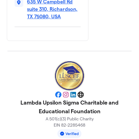
635 W Campbell Rd
suite 310, Richardson,
TX 75080, USA
Facebook
Instagram
LinkedIn
Website
Lambda Upsilon Sigma Charitable and
Educational Foundation
A 501(c)(3) Public Charity
EIN 82-2285468