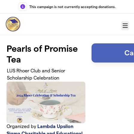
Skip to main content
This campaign is not currently accepting donations.
Menu
Pearls of Promise
Ca
Tea
LUS Rhoer Club and Senior
Scholarship Celebration
Organized by
Lambda Upsilon
Sigma Charitable and Educational