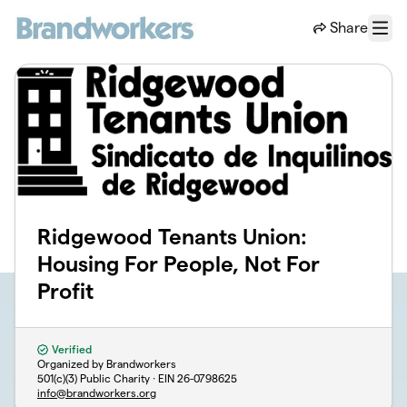
Skip to main content
Share
Menu
Ridgewood Tenants Union:
Housing For People, Not For
Profit
Verified
Organized by Brandworkers
501(c)(3) Public Charity · EIN
26-0798625
info@brandworkers.org