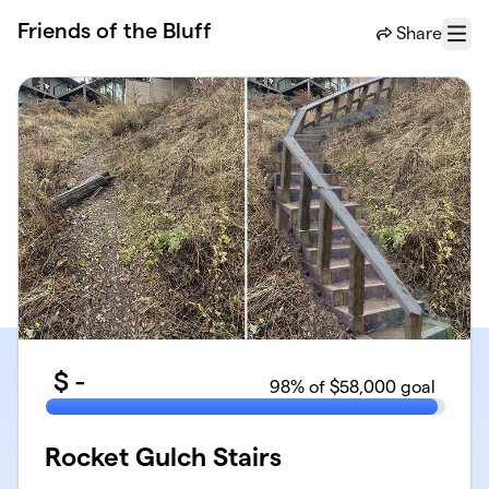
Skip to main content
Friends of the Bluff
Share
Menu
$
-
98
% of $58,000 goal
Rocket Gulch Stairs