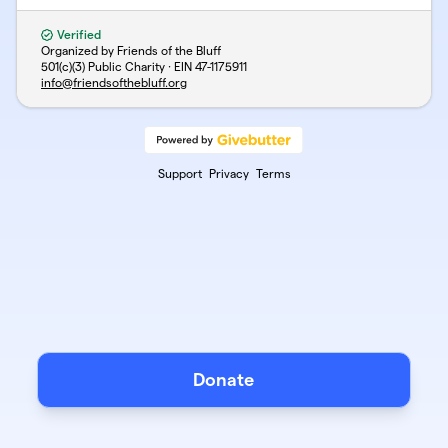
Verified
Organized by Friends of the Bluff
501(c)(3) Public Charity · EIN
47-1175911
info@friendsofthebluff.org
Support
Privacy
Terms
Donate