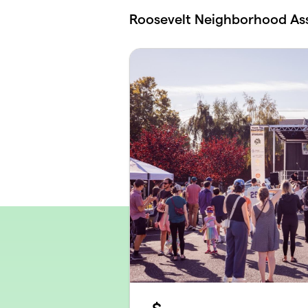
Skip to main content
Roosevelt Neighborhood As