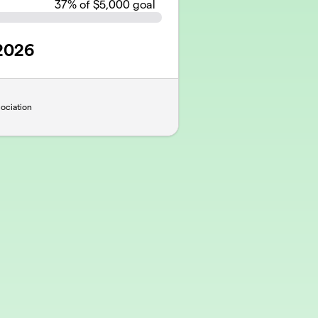
37
% of $5,000 goal
 2026
ociation