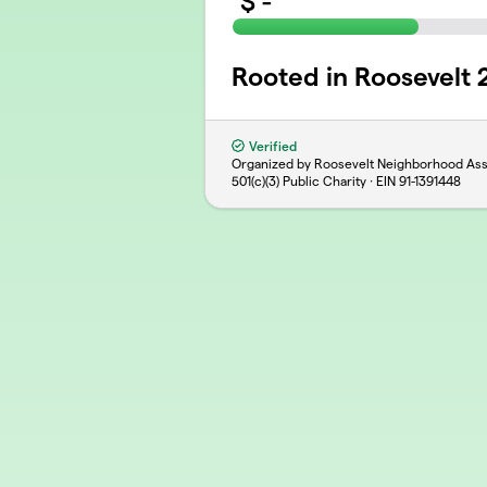
$
-
Rooted in Roosevelt
Verified
Organized by Roosevelt Neighborhood Ass
501(c)(3) Public Charity · EIN
91-1391448