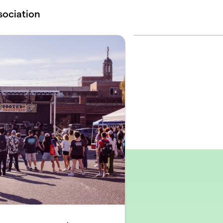
sociation