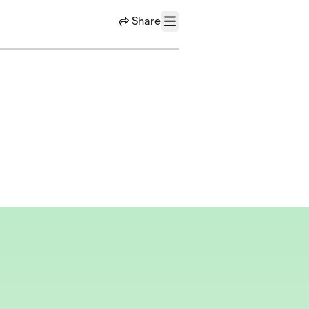
Share
Menu