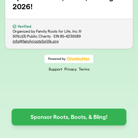
2026!
Verified
Organized by Family Roots for Life, Inc.®
501(c)(3) Public Charity · EIN
85-4235589
info@familyrootsforlife.org
Support
Privacy
Terms
Sponsor Roots, Boots, & Bling!