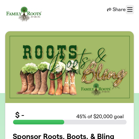
Skip to main content
Share
Menu
$
-
45
% of $20,000 goal
Sponsor Roots, Boots, & Bling