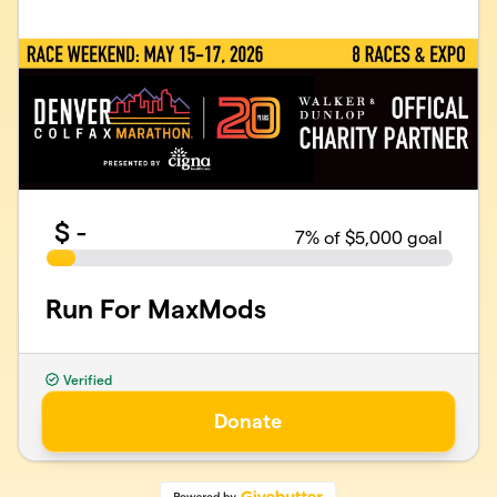
$
-
7
% of $5,000 goal
Run For MaxMods
Verified
Organized by Maxmods
501(c)(3) Public Charity · EIN
47-2360956
Donate
contributions@maxmods.org