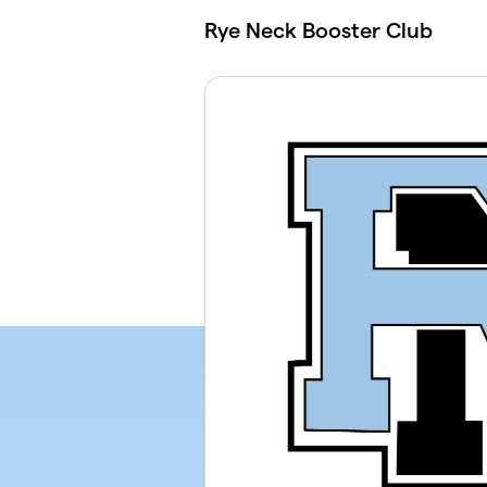
Skip to main content
Rye Neck Booster Club