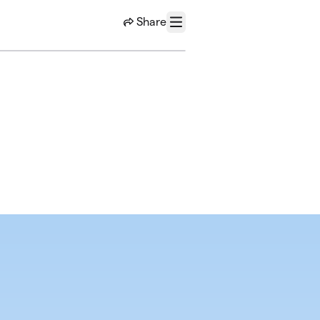
Share
Menu