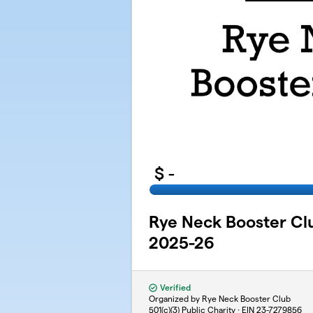
$
-
Rye Neck Booster C
2025-26
Verified
Organized by Rye Neck Booster Club
501(c)(3) Public Charity · EIN
23-7279856