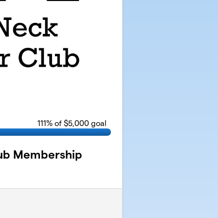
111
% of $5,000 goal
lub Membership