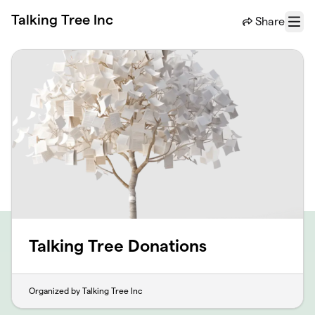
Skip to main content
Talking Tree Inc
Share
Menu
Talking Tree Donations
Organized by Talking Tree Inc