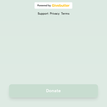
Support
Privacy
Terms
Donate